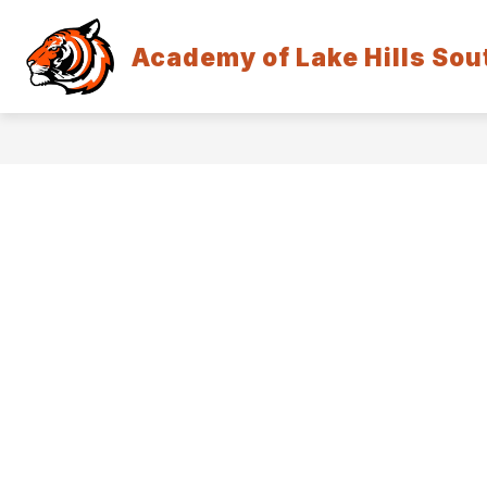
Skip
to
Show
content
Academy of Lake Hills Sou
HOW DO I . . .
COMMUNITY
submenu
for
How
Do
I
.
.
.