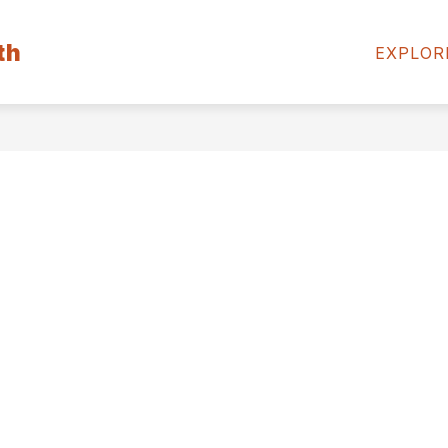
Show
Show
th
PARENTS
STUDENTS
MEDIA CE
EXPLOR
submenu
submenu
for
for
Community
Parents