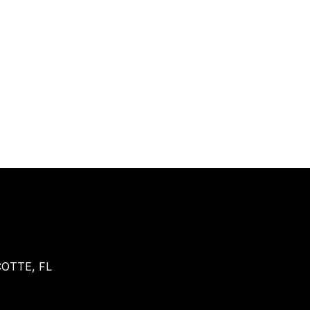
OTTE, FL