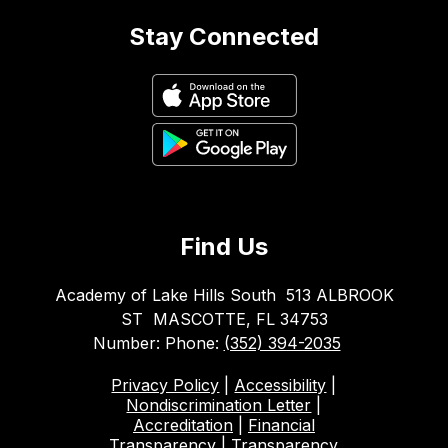
Stay Connected
Find Us
Academy of Lake Hills South
513 ALBROOK
ST
MASCOTTE, FL 34753
Number:
Phone:
(352) 394-2035
Privacy Policy
|
Accessibility
|
Nondiscrimination Letter
|
Accreditation
|
Financial
Transparency
|
Transparency