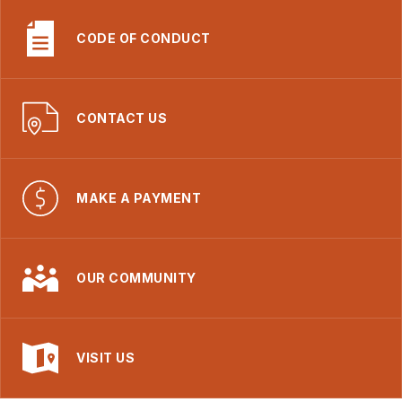
CODE OF CONDUCT
CONTACT US
MAKE A PAYMENT
OUR COMMUNITY
VISIT US